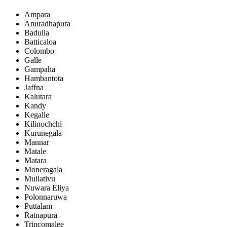
Ampara
Anuradhapura
Badulla
Batticaloa
Colombo
Galle
Gampaha
Hambantota
Jaffna
Kalutara
Kandy
Kegalle
Kilinochchi
Kurunegala
Mannar
Matale
Matara
Moneragala
Mullativu
Nuwara Eliya
Polonnaruwa
Puttalam
Ratnapura
Trincomalee