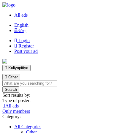
All ads
English
සිංහල
Login
Register
Post your ad
Kuliyapitiya
Other
Sort results by:
Type of poster:
All ads
Only members
Category:
All Categories
Other