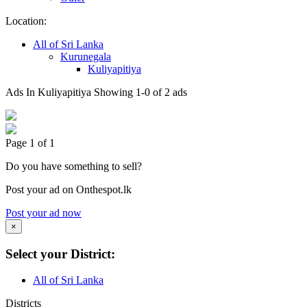
Location:
All of Sri Lanka
Kurunegala
Kuliyapitiya
Ads In Kuliyapitiya
Showing 1-0 of 2 ads
Page 1 of 1
Do you have something to sell?
Post your ad on Onthespot.lk
Post your ad now
×
Select your District:
All of Sri Lanka
Districts