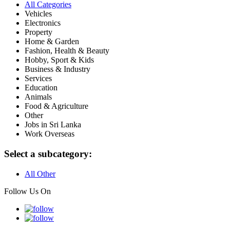
All Categories
Vehicles
Electronics
Property
Home & Garden
Fashion, Health & Beauty
Hobby, Sport & Kids
Business & Industry
Services
Education
Animals
Food & Agriculture
Other
Jobs in Sri Lanka
Work Overseas
Select a subcategory:
All Other
Follow Us On