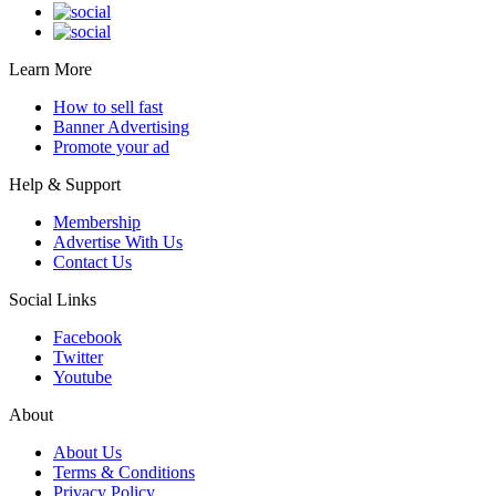
Learn More
How to sell fast
Banner Advertising
Promote your ad
Help & Support
Membership
Advertise With Us
Contact Us
Social Links
Facebook
Twitter
Youtube
About
About Us
Terms & Conditions
Privacy Policy