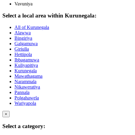
Vavuniya
Select a local area within Kurunegala:
All of Kurunegala
Alawwa
Bingiriya
Galgamuwa
Giriulla
Hettipola
Ibbagamuwa
Kuliyapitiya
Kurunegala
Mawathagama
Narammala
Nikaweratiya
Pannala
Polgahawela
Wariyapola
×
Select a category: