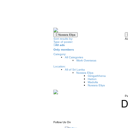
Nuwara Eliya
Sort results by:
Ad
Type of poster:
All ads
Only members
Category:
All Categories
Work Overseas
Location:
All of Sri Lanka
Nuwara Eliya
Ginigathhena
Hatton
Madulla
Nuwara Eliya
Pa
D
Follow Us On