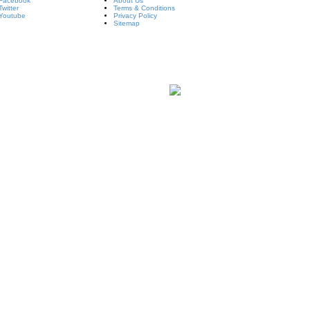
Facebook
About Us
Twitter
Terms & Conditions
Youtube
Privacy Policy
Sitemap