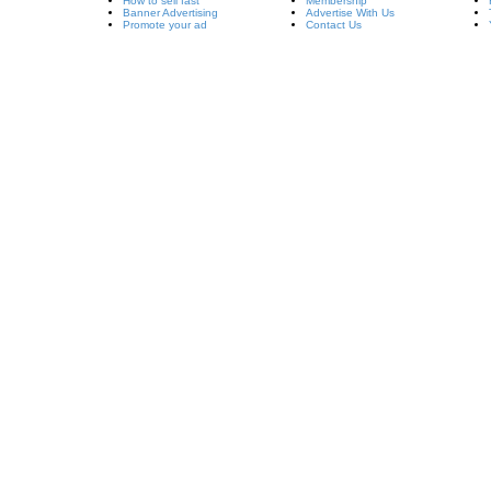
How to sell fast
Membership
Banner Advertising
Advertise With Us
Promote your ad
Contact Us