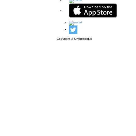
Copyright © Onthespot.lk