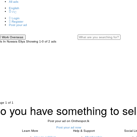
All ads
English
සිංහල
Login
Register
Post your ad
Work Overseas
s In Nuwara Eliya
Showing 1-0 of 2 ads
ge 1 of 1
o you have something to sel
Post your ad on Onthespot.lk
Post your ad now
Learn More
Help & Support
Social Li