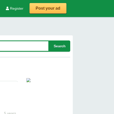
Post your ad
Register
5 years