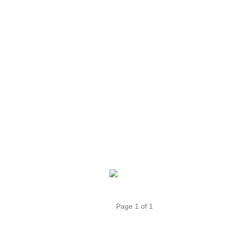
Page 1 of 1