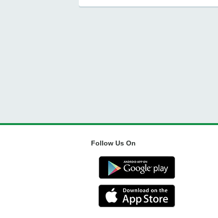
Follow Us On