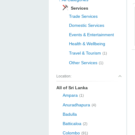
Services
Trade Services
Domestic Services
Events & Entertainment
Health & Wellbeing
Travel & Tourism
(1)
Other Services
(1)
Location:
All of Sri Lanka
Ampara
(1)
Anuradhapura
(4)
Badulla
Batticaloa
(2)
Colombo
(91)