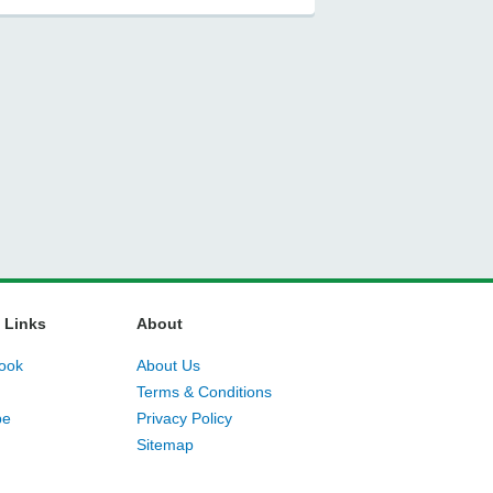
 Links
About
ook
About Us
Terms & Conditions
be
Privacy Policy
Sitemap