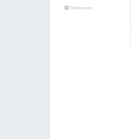
Show more...