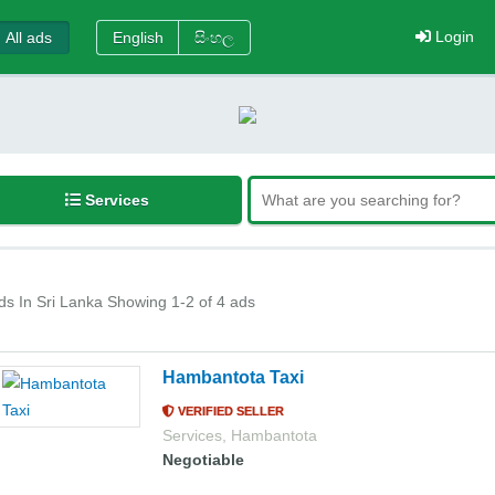
Login
All ads
English
සිංහල
Services
ds In Sri Lanka
Showing 1-2 of 4 ads
Hambantota Taxi
VERIFIED SELLER
Services
,
Hambantota
Negotiable