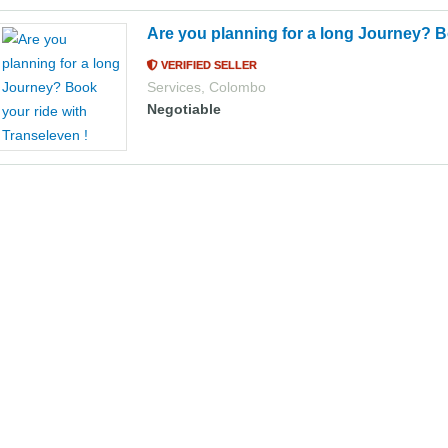
Are you planning for a long Journey? B
VERIFIED SELLER
Services
,
Colombo
Negotiable