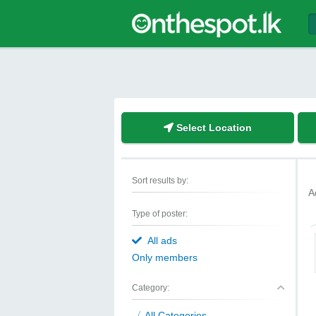
Select Location
Sort results by:
A
Type of poster:
All ads
Only members
Category:
All Categories