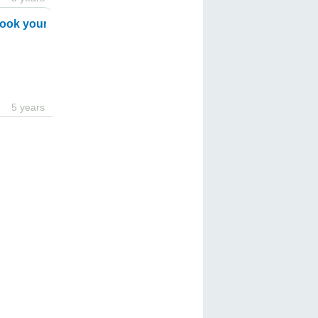
ook your ride with Transeleven !
5 years