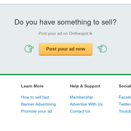
Do you have something to sell?
Post your ad on Onthespot.lk
Post your ad now
Learn More
Help & Support
Social
How to sell fast
Membership
Faceb
Banner Advertising
Advertise With Us
Twitter
Promote your ad
Contact Us
Youtu