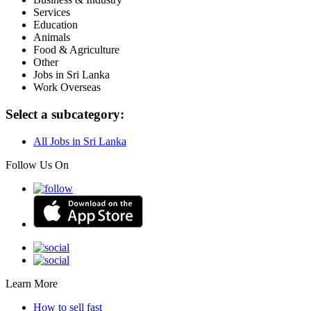
Services
Education
Animals
Food & Agriculture
Other
Jobs in Sri Lanka
Work Overseas
Select a subcategory:
All Jobs in Sri Lanka
Follow Us On
Learn More
How to sell fast