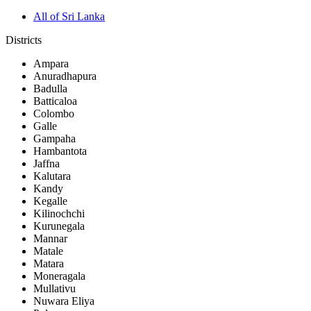
All of Sri Lanka
Districts
Ampara
Anuradhapura
Badulla
Batticaloa
Colombo
Galle
Gampaha
Hambantota
Jaffna
Kalutara
Kandy
Kegalle
Kilinochchi
Kurunegala
Mannar
Matale
Matara
Moneragala
Mullativu
Nuwara Eliya