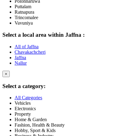
Polonnaruwa
Puttalam
Ratnapura
Trincomalee
Vavuniya
Select a local area within Jaffna :
All of Jaffna
Chavakachcheri
Jaffna
Nallur
×
Select a category:
All Categories
Vehicles
Electronics
Property
Home & Garden
Fashion, Health & Beauty
Hobby, Sport & Kids
Business & Industry