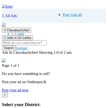
Post your ad
All Ads
Chavakachcheri
Login
Jobs in Sri Lanka
Register
Ads In Chavakachcheri
Showing 1-0 of 2 ads
Page 1 of 1
Do you have something to sell?
Post your ad on Onthespot.lk
Post your ad now
×
Select your District: