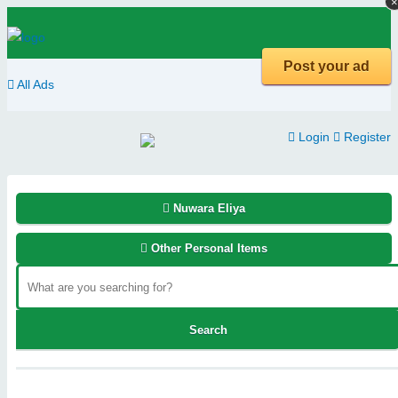
×
×
Post your ad
All Ads
Login
Register
Nuwara Eliya
Other Personal Items