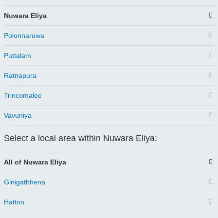
Nuwara Eliya
Polonnaruwa
Puttalam
Ratnapura
Trincomalee
Vavuniya
Select a local area within Nuwara Eliya:
All of Nuwara Eliya
Ginigathhena
Hatton