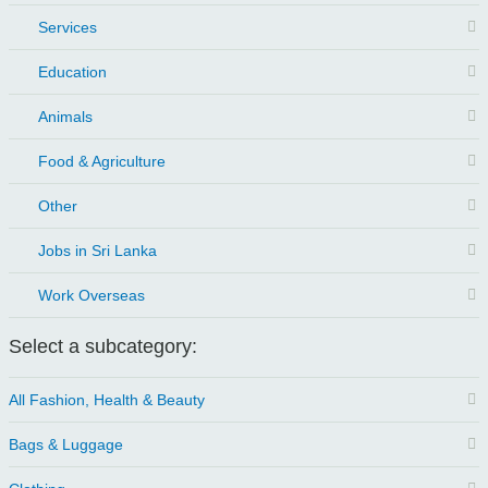
Services
Education
Animals
Food & Agriculture
Other
Jobs in Sri Lanka
Work Overseas
Select a subcategory:
All Fashion, Health & Beauty
Bags & Luggage