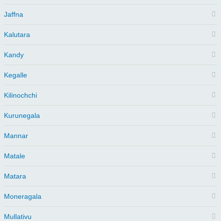
Jaffna
Kalutara
Kandy
Kegalle
Kilinochchi
Kurunegala
Mannar
Matale
Matara
Moneragala
Mullativu