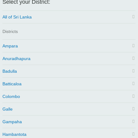
Select your District:
All of Sri Lanka
Districts
Ampara
Anuradhapura
Badulla
Batticaloa
Colombo
Galle
Gampaha
Hambantota