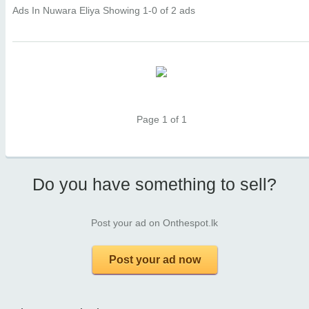
Ads In Nuwara Eliya
Showing 1-0 of 2 ads
Page 1 of 1
Do you have something to sell?
Post your ad on Onthespot.lk
Post your ad now