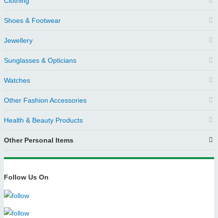
Clothing
Shoes & Footwear
Jewellery
Sunglasses & Opticians
Watches
Other Fashion Accessories
Health & Beauty Products
Other Personal Items
Follow Us On