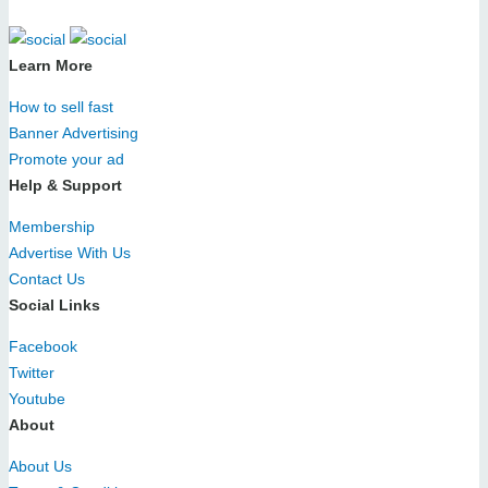
Learn More
How to sell fast
Banner Advertising
Promote your ad
Help & Support
Membership
Advertise With Us
Contact Us
Social Links
Facebook
Twitter
Youtube
About
About Us