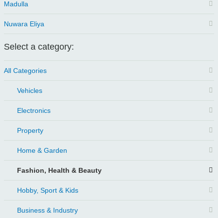
Madulla
Nuwara Eliya
Select a category:
All Categories
Vehicles
Electronics
Property
Home & Garden
Fashion, Health & Beauty
Hobby, Sport & Kids
Business & Industry