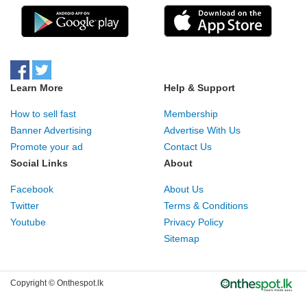
Learn More
Help & Support
How to sell fast
Membership
Banner Advertising
Advertise With Us
Promote your ad
Contact Us
Social Links
About
Facebook
About Us
Twitter
Terms & Conditions
Youtube
Privacy Policy
Sitemap
Copyright © Onthespot.lk