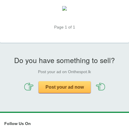
Page 1 of 1
Do you have something to sell?
Post your ad on Onthespot.lk
Post your ad now
Follow Us On