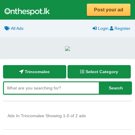
Post your ad
All Ads
Login
Register
Trincomalee
Select Category
Ads In Trincomalee
Showing 1-0 of 2 ads